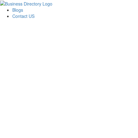
Blogs
Contact US