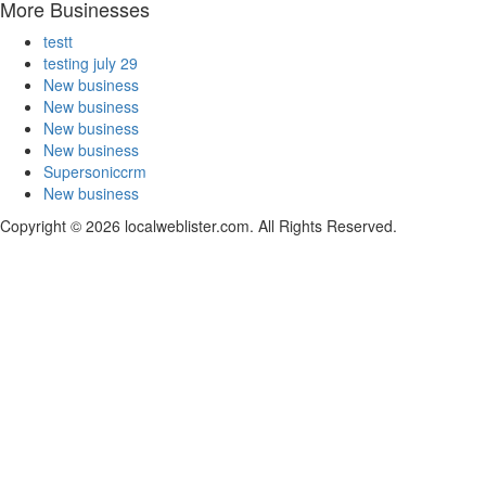
More Businesses
testt
testing july 29
New business
New business
New business
New business
Supersoniccrm
New business
Copyright © 2026 localweblister.com. All Rights Reserved.