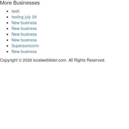
More Businesses
testt
testing july 29
New business
New business
New business
New business
Supersoniccrm
New business
Copyright © 2026 localweblister.com. All Rights Reserved.