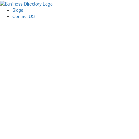
Blogs
Contact US