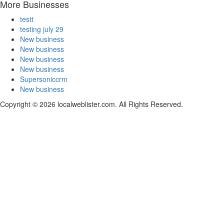
More Businesses
testt
testing july 29
New business
New business
New business
New business
Supersoniccrm
New business
Copyright © 2026 localweblister.com. All Rights Reserved.