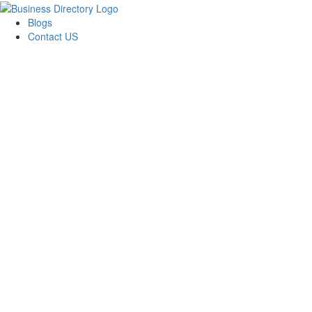
Blogs
Contact US