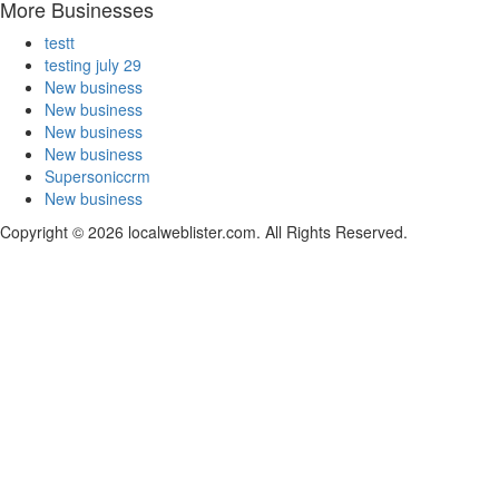
More Businesses
testt
testing july 29
New business
New business
New business
New business
Supersoniccrm
New business
Copyright © 2026 localweblister.com. All Rights Reserved.