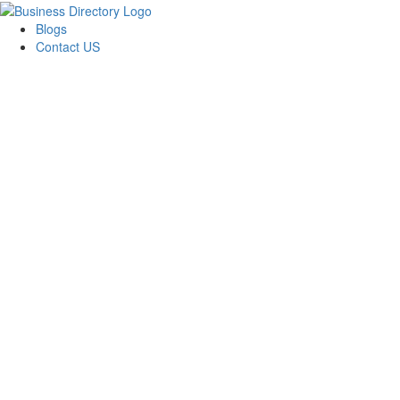
Blogs
Contact US