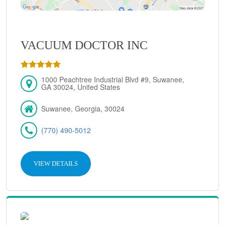
VACUUM DOCTOR INC
1000 Peachtree Industrial Blvd #9, Suwanee,
GA 30024, United States
Suwanee, Georgia, 30024
(770) 490-5012
VIEW DETAILS