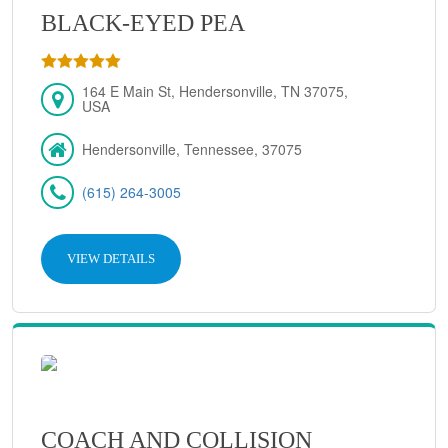
BLACK-EYED PEA
164 E Main St, Hendersonville, TN 37075,
USA
Hendersonville, Tennessee, 37075
(615) 264-3005
VIEW DETAILS
COACH AND COLLISION