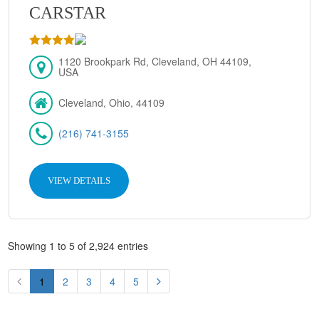
CARSTAR
1120 Brookpark Rd, Cleveland, OH 44109,
USA
Cleveland, Ohio, 44109
(216) 741-3155
VIEW DETAILS
Showing 1 to 5 of 2,924 entries
1
2
3
4
5