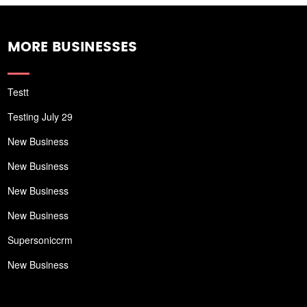
MORE BUSINESSES
Testt
Testing July 29
New Business
New Business
New Business
New Business
Supersoniccrm
New Business