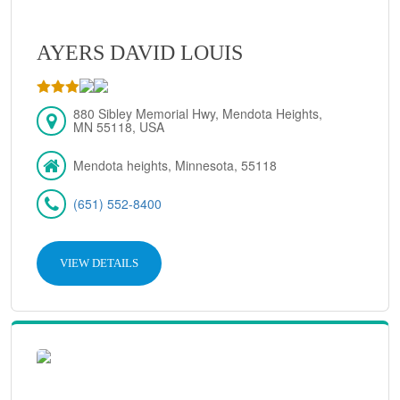
AYERS DAVID LOUIS
880 Sibley Memorial Hwy, Mendota Heights,
MN 55118, USA
Mendota heights, Minnesota, 55118
(651) 552-8400
VIEW DETAILS