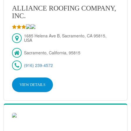
ALLIANCE ROOFING COMPANY,
INC.
1685 Helena Ave B, Sacramento, CA 95815,
USA
Sacramento, California, 95815
(916) 239-4572
VIEW DETAILS