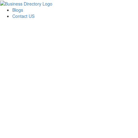
Blogs
Contact US