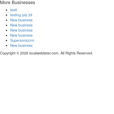
More Businesses
testt
testing july 29
New business
New business
New business
New business
Supersoniccrm
New business
Copyright © 2026 localweblister.com. All Rights Reserved.