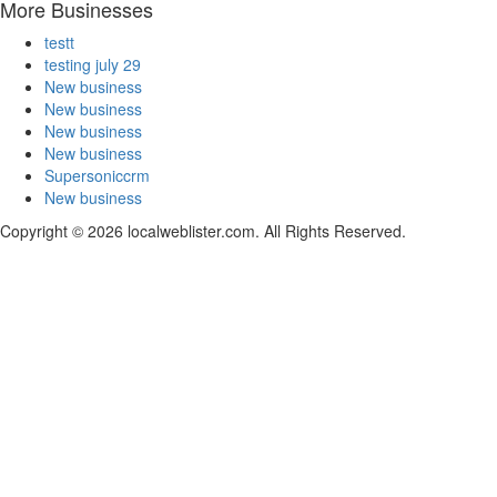
More Businesses
testt
testing july 29
New business
New business
New business
New business
Supersoniccrm
New business
Copyright © 2026 localweblister.com. All Rights Reserved.