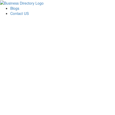
Blogs
Contact US