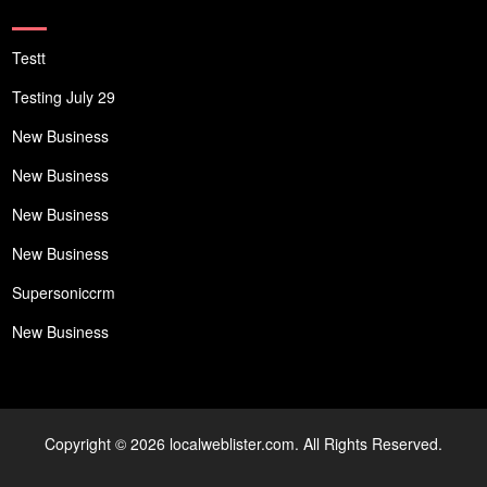
Testt
Testing July 29
New Business
New Business
New Business
New Business
Supersoniccrm
New Business
Copyright © 2026 localweblister.com. All Rights Reserved.