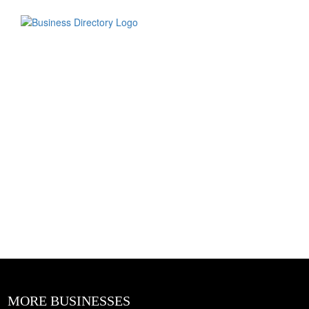
MORE BUSINESSES