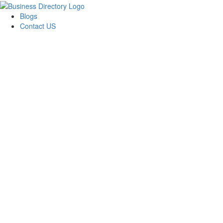
Blogs
Contact US