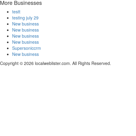
More Businesses
testt
testing july 29
New business
New business
New business
New business
Supersoniccrm
New business
Copyright © 2026 localweblister.com. All Rights Reserved.