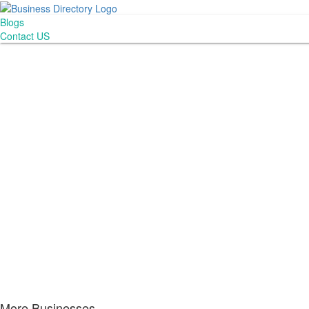
Blogs
Contact US
More Businesses