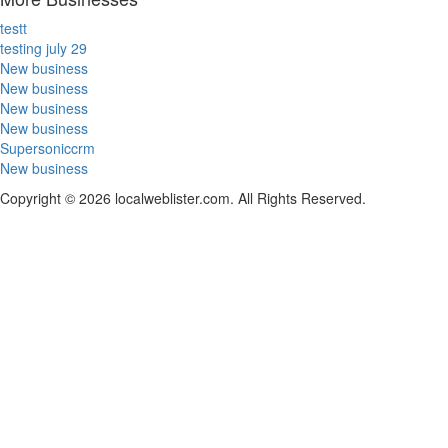
testt
testing july 29
New business
New business
New business
New business
Supersoniccrm
New business
Copyright © 2026 localweblister.com. All Rights Reserved.