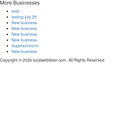
More Businesses
testt
testing july 29
New business
New business
New business
New business
Supersoniccrm
New business
Copyright © 2026 localweblister.com. All Rights Reserved.