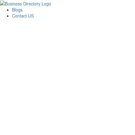
Blogs
Contact US