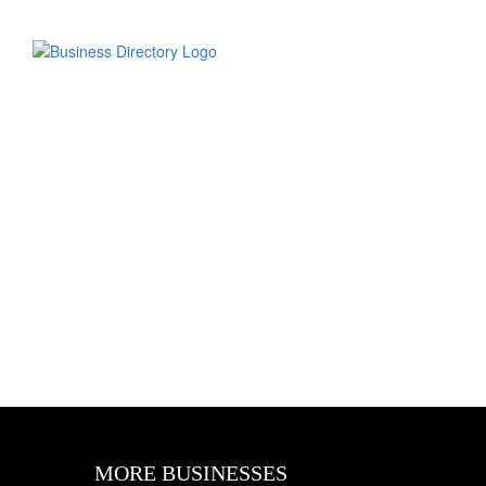
MORE BUSINESSES