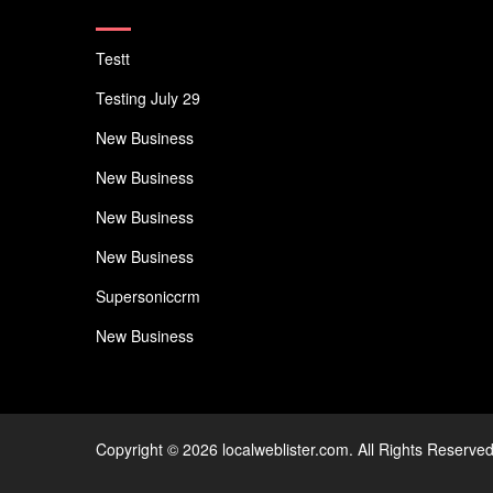
Testt
Testing July 29
New Business
New Business
New Business
New Business
Supersoniccrm
New Business
Copyright © 2026 localweblister.com. All Rights Reserved