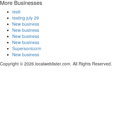
More Businesses
testt
testing july 29
New business
New business
New business
New business
Supersoniccrm
New business
Copyright © 2026 localweblister.com. All Rights Reserved.