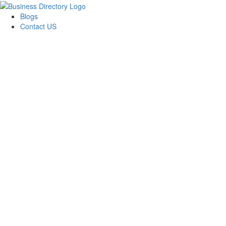
Blogs
Contact US