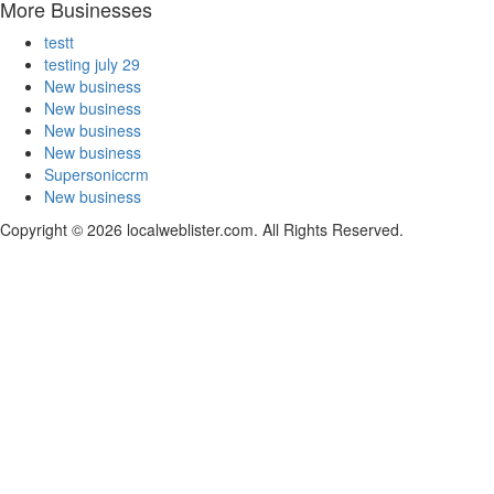
More Businesses
testt
testing july 29
New business
New business
New business
New business
Supersoniccrm
New business
Copyright © 2026 localweblister.com. All Rights Reserved.