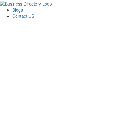
Blogs
Contact US