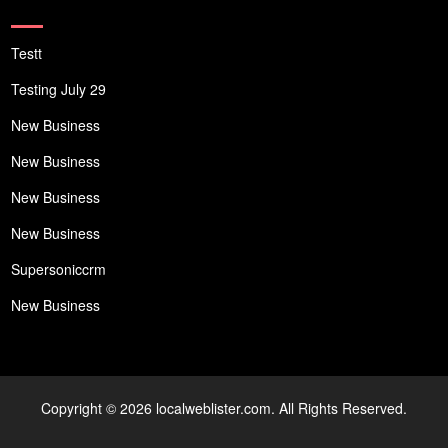
Testt
Testing July 29
New Business
New Business
New Business
New Business
Supersoniccrm
New Business
Copyright © 2026 localweblister.com. All Rights Reserved.