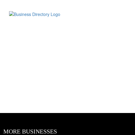
MORE BUSINESSES