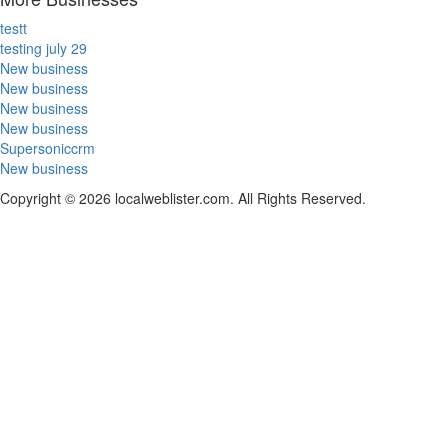
testt
testing july 29
New business
New business
New business
New business
Supersoniccrm
New business
Copyright © 2026 localweblister.com. All Rights Reserved.