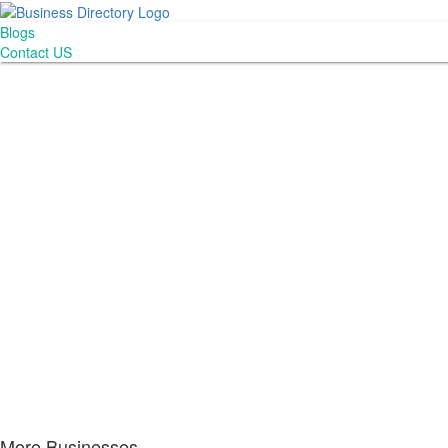
Blogs
Contact US
More Businesses