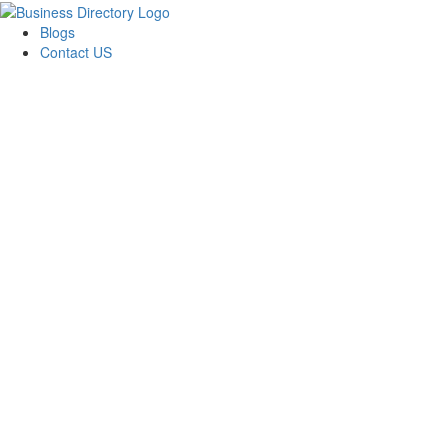
Blogs
Contact US