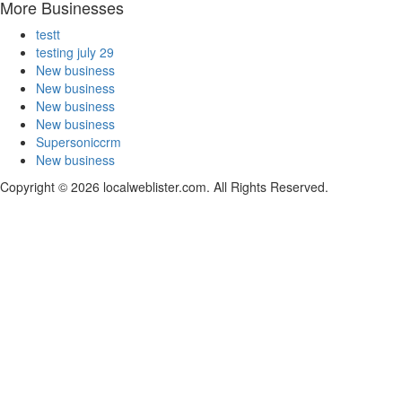
More Businesses
testt
testing july 29
New business
New business
New business
New business
Supersoniccrm
New business
Copyright © 2026 localweblister.com. All Rights Reserved.