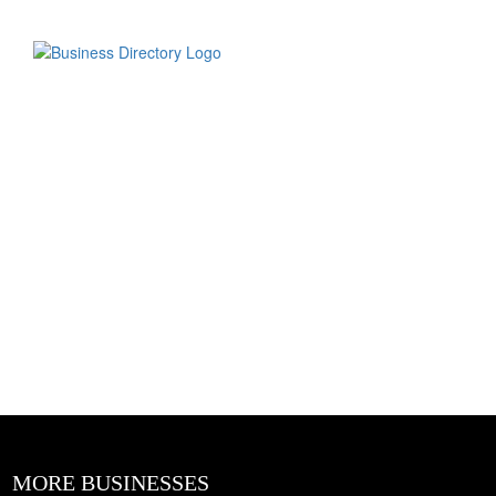
MORE BUSINESSES