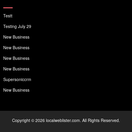
Testt
Testing July 29
New Business
New Business
New Business
New Business
Supersoniccrm
New Business
Copyright © 2026 localweblister.com. All Rights Reserved.