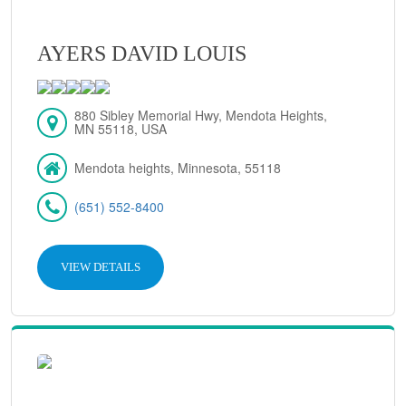
AYERS DAVID LOUIS
880 Sibley Memorial Hwy, Mendota Heights,
MN 55118, USA
Mendota heights, Minnesota, 55118
(651) 552-8400
VIEW DETAILS