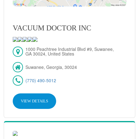
VACUUM DOCTOR INC
1000 Peachtree Industrial Blvd #9, Suwanee,
GA 30024, United States
Suwanee, Georgia, 30024
(770) 490-5012
VIEW DETAILS