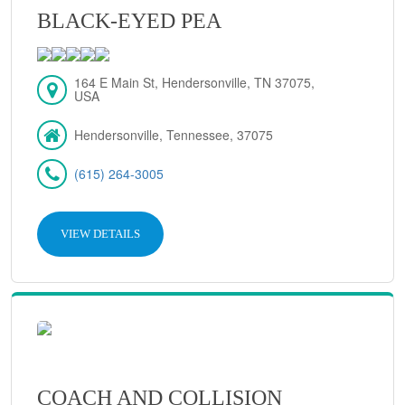
BLACK-EYED PEA
164 E Main St, Hendersonville, TN 37075,
USA
Hendersonville, Tennessee, 37075
(615) 264-3005
VIEW DETAILS
COACH AND COLLISION