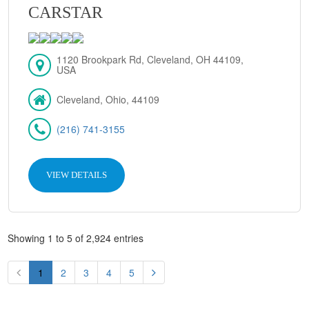
CARSTAR
1120 Brookpark Rd, Cleveland, OH 44109,
USA
Cleveland, Ohio, 44109
(216) 741-3155
VIEW DETAILS
Showing 1 to 5 of 2,924 entries
1
2
3
4
5