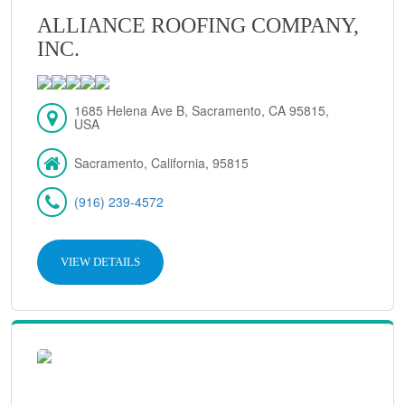
ALLIANCE ROOFING COMPANY,
INC.
1685 Helena Ave B, Sacramento, CA 95815,
USA
Sacramento, California, 95815
(916) 239-4572
VIEW DETAILS