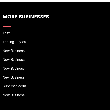
MORE BUSINESSES
Testt
Testing July 29
New Business
New Business
New Business
New Business
Supersoniccrm
New Business