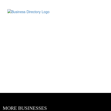
MORE BUSINESSES