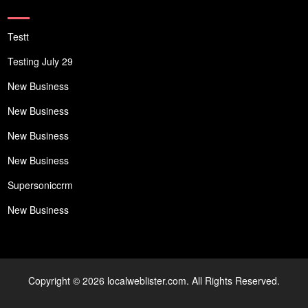
Testt
Testing July 29
New Business
New Business
New Business
New Business
Supersoniccrm
New Business
Copyright © 2026 localweblister.com. All Rights Reserved.