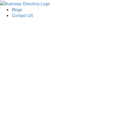
Blogs
Contact US