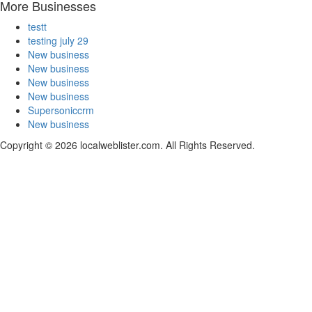
More Businesses
testt
testing july 29
New business
New business
New business
New business
Supersoniccrm
New business
Copyright © 2026 localweblister.com. All Rights Reserved.