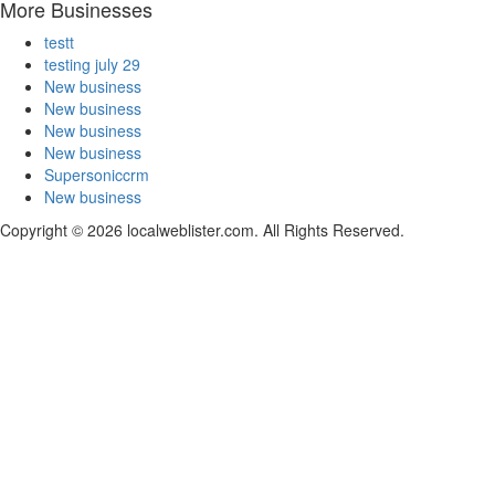
More Businesses
testt
testing july 29
New business
New business
New business
New business
Supersoniccrm
New business
Copyright © 2026 localweblister.com. All Rights Reserved.