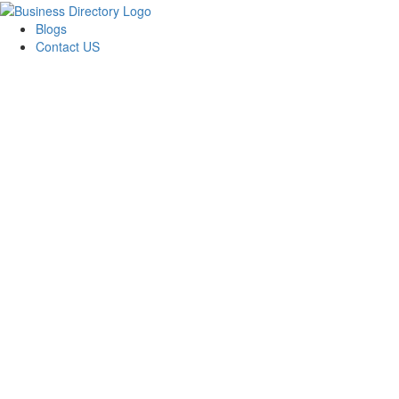
Blogs
Contact US