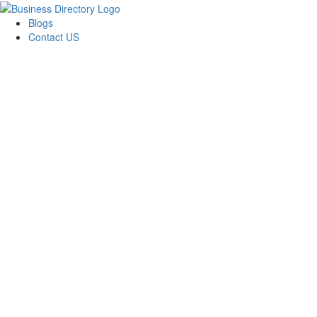
Blogs
Contact US