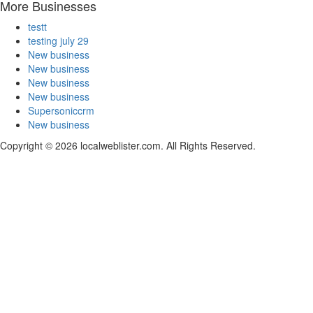
More Businesses
testt
testing july 29
New business
New business
New business
New business
Supersoniccrm
New business
Copyright © 2026 localweblister.com. All Rights Reserved.