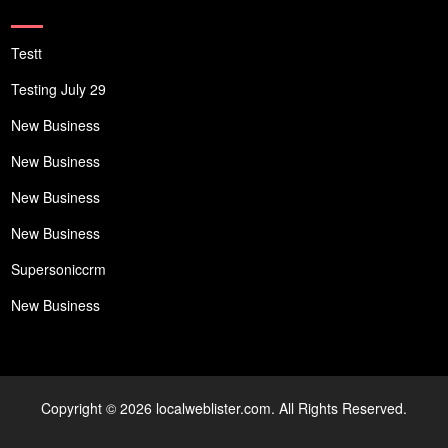
Testt
Testing July 29
New Business
New Business
New Business
New Business
Supersoniccrm
New Business
Copyright © 2026 localweblister.com. All Rights Reserved.