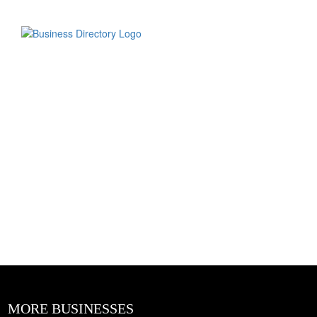
MORE BUSINESSES