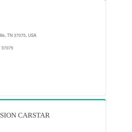
ille, TN 37075, USA
, 37075
SION CARSTAR