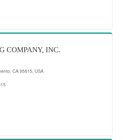
G COMPANY, INC.
mento, CA 95815, USA
815