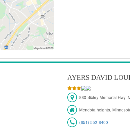
AYERS DAVID LOU
880 Sibley Memorial Hwy, 
Mendota heights, Minnesot
(651) 552-8400