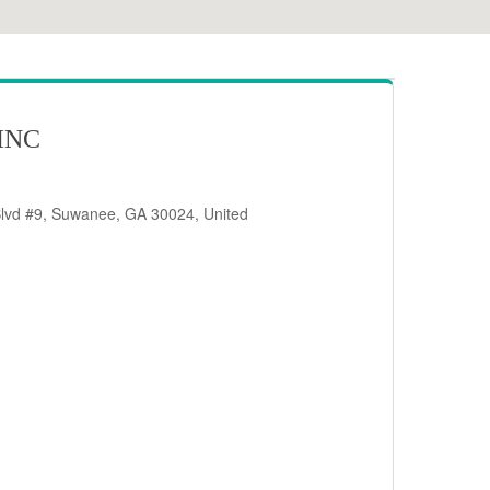
INC
Blvd #9, Suwanee, GA 30024, United