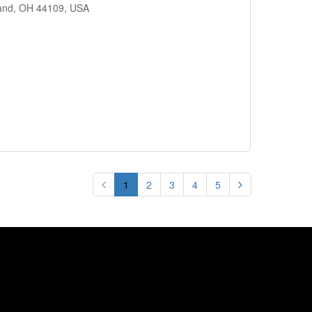
land, OH 44109, USA
1
2
3
4
5