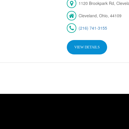
1120 Brookpark Rd, Cleve
Cleveland, Ohio, 44109
(216) 741-3155
VIEW DETAILS