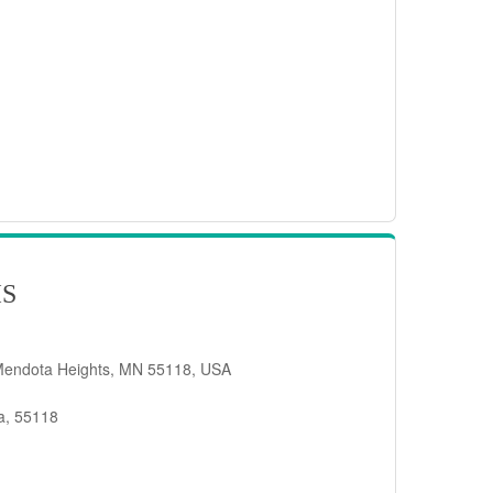
IS
Mendota Heights, MN 55118, USA
a, 55118