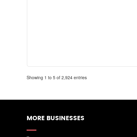
Showing 1 to 5 of 2,924 entries
MORE BUSINESSES