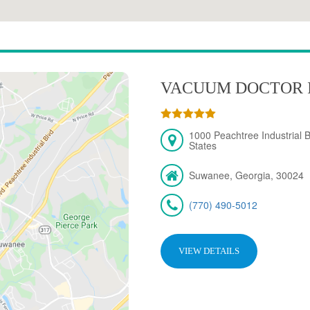
VACUUM DOCTOR 
1000 Peachtree Industrial 
States
Suwanee, Georgia, 30024
(770) 490-5012
VIEW DETAILS