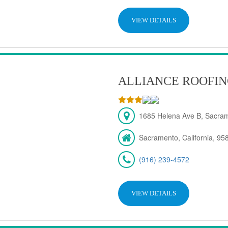
VIEW DETAILS
ALLIANCE ROOFIN
1685 Helena Ave B, Sacra
Sacramento, California, 95
(916) 239-4572
VIEW DETAILS