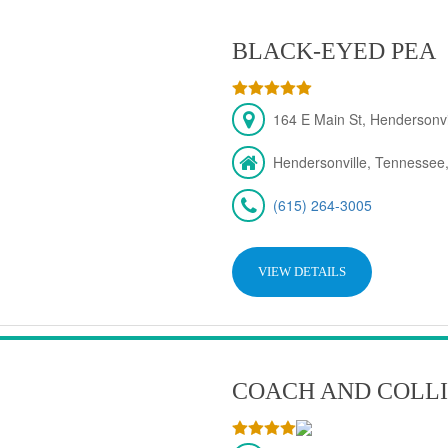
BLACK-EYED PEA
164 E Main St, Hendersonv
Hendersonville, Tennessee
(615) 264-3005
VIEW DETAILS
COACH AND COLLI