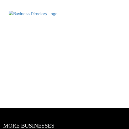
MORE BUSINESSES