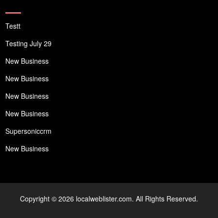
Testt
Testing July 29
New Business
New Business
New Business
New Business
Supersoniccrm
New Business
Copyright © 2026 localweblister.com. All Rights Reserved.