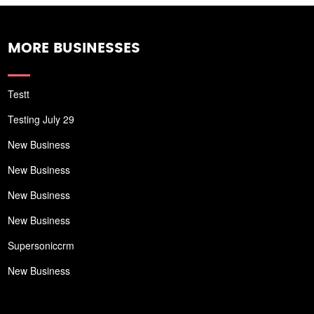
MORE BUSINESSES
Testt
Testing July 29
New Business
New Business
New Business
New Business
Supersoniccrm
New Business