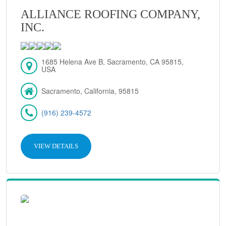
ALLIANCE ROOFING COMPANY,
INC.
1685 Helena Ave B, Sacramento, CA 95815,
USA
Sacramento, California, 95815
(916) 239-4572
VIEW DETAILS