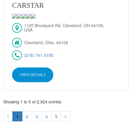
CARSTAR
1120 Brookpark Rd, Cleveland, OH 44109,
USA
Cleveland, Ohio, 44109
(216) 741-3155
VIEW DETAILS
Showing 1 to 5 of 2,924 entries
1
2
3
4
5