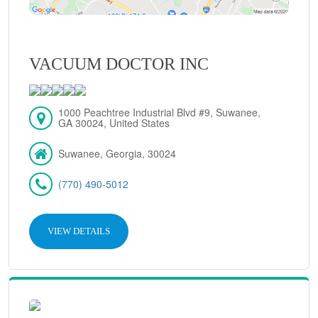
VACUUM DOCTOR INC
1000 Peachtree Industrial Blvd #9, Suwanee,
GA 30024, United States
Suwanee, Georgia, 30024
(770) 490-5012
VIEW DETAILS