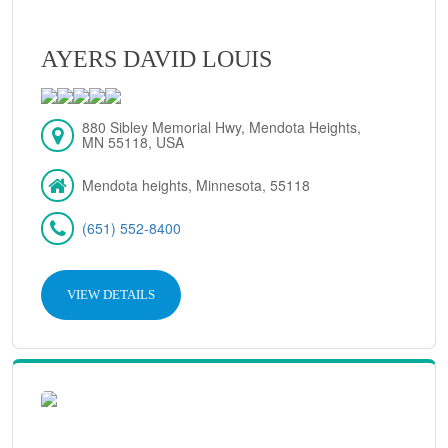
AYERS DAVID LOUIS
880 Sibley Memorial Hwy, Mendota Heights,
MN 55118, USA
Mendota heights, Minnesota, 55118
(651) 552-8400
VIEW DETAILS