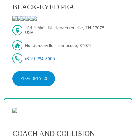
BLACK-EYED PEA
164 E Main St, Hendersonville, TN 37075,
USA
Hendersonville, Tennessee, 37075
(615) 264-3005
VIEW DETAILS
COACH AND COLLISION