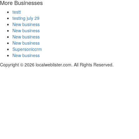
More Businesses
testt
testing july 29
New business
New business
New business
New business
Supersoniccrm
New business
Copyright © 2026 localweblister.com. All Rights Reserved.