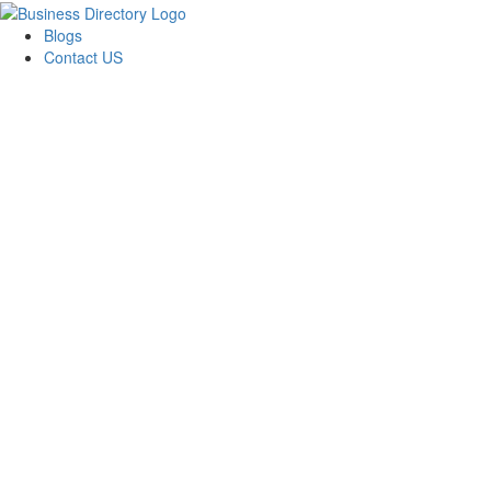
Blogs
Contact US