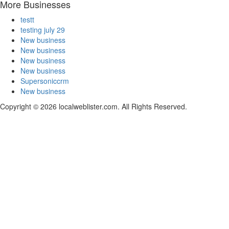
More Businesses
testt
testing july 29
New business
New business
New business
New business
Supersoniccrm
New business
Copyright © 2026 localweblister.com. All Rights Reserved.