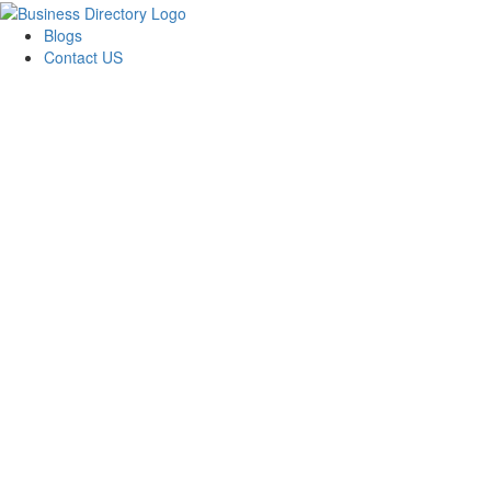
Blogs
Contact US