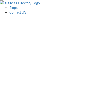
Blogs
Contact US