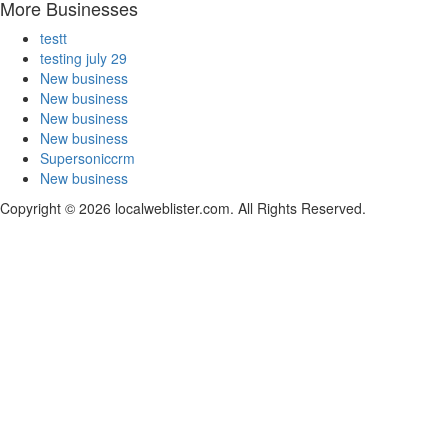
More Businesses
testt
testing july 29
New business
New business
New business
New business
Supersoniccrm
New business
Copyright © 2026 localweblister.com. All Rights Reserved.