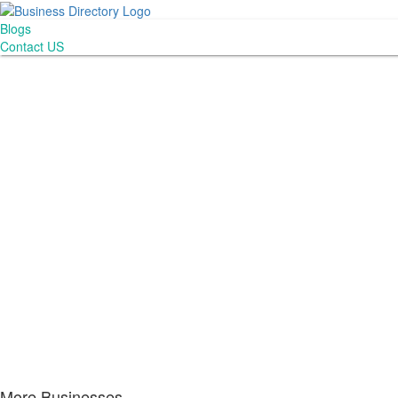
Blogs
Contact US
More Businesses