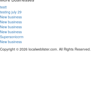
testt
testing july 29
New business
New business
New business
New business
Supersoniccrm
New business
Copyright © 2026 localweblister.com. All Rights Reserved.