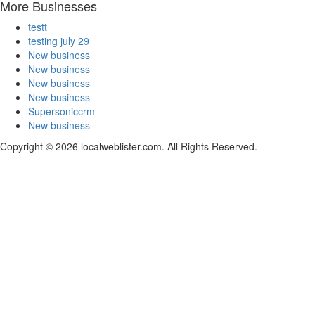
More Businesses
testt
testing july 29
New business
New business
New business
New business
Supersoniccrm
New business
Copyright © 2026 localweblister.com. All Rights Reserved.