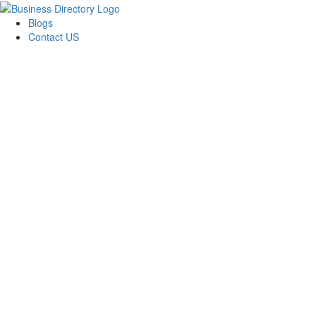
Blogs
Contact US