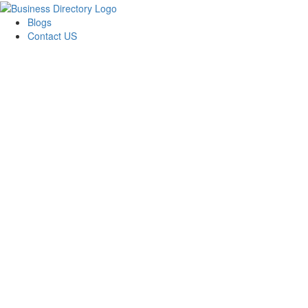
Blogs
Contact US