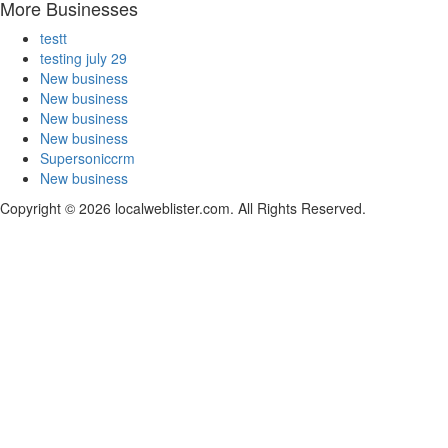
More Businesses
testt
testing july 29
New business
New business
New business
New business
Supersoniccrm
New business
Copyright © 2026 localweblister.com. All Rights Reserved.