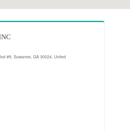
INC
Blvd #9, Suwanee, GA 30024, United