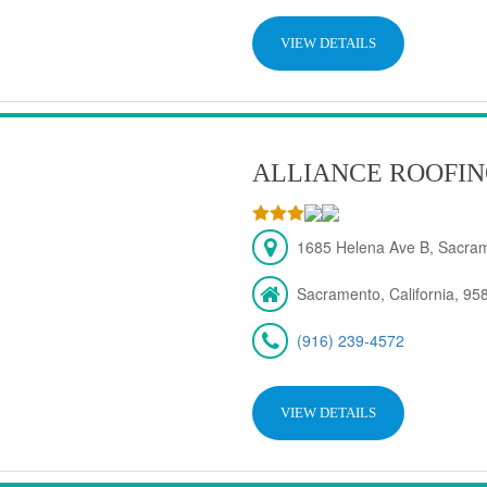
VIEW DETAILS
ALLIANCE ROOFIN
1685 Helena Ave B, Sacra
Sacramento, California, 95
(916) 239-4572
VIEW DETAILS