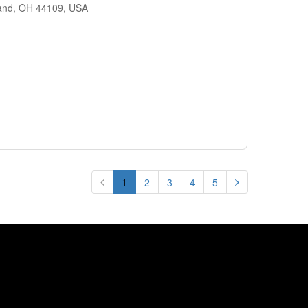
land, OH 44109, USA
1
2
3
4
5