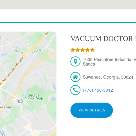
VACUUM DOCTOR 
1000 Peachtree Industrial 
States
Suwanee, Georgia, 30024
(770) 490-5012
VIEW DETAILS