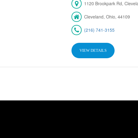
1120 Brookpark Rd, Cleve
Cleveland, Ohio, 44109
(216) 741-3155
VIEW DETAILS