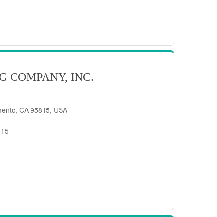
G COMPANY, INC.
mento, CA 95815, USA
815