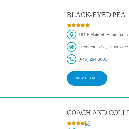
BLACK-EYED PEA
164 E Main St, Hendersonv
Hendersonville, Tennessee
(615) 264-3005
VIEW DETAILS
COACH AND COLLI