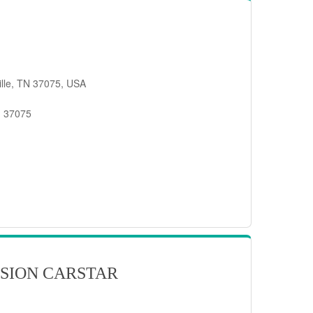
ille, TN 37075, USA
, 37075
SION CARSTAR