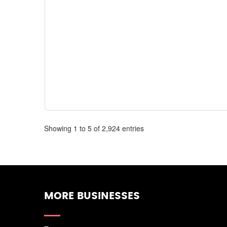
Showing 1 to 5 of 2,924 entries
MORE BUSINESSES