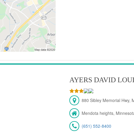
AYERS DAVID LOU
880 Sibley Memorial Hwy, 
Mendota heights, Minnesot
(651) 552-8400