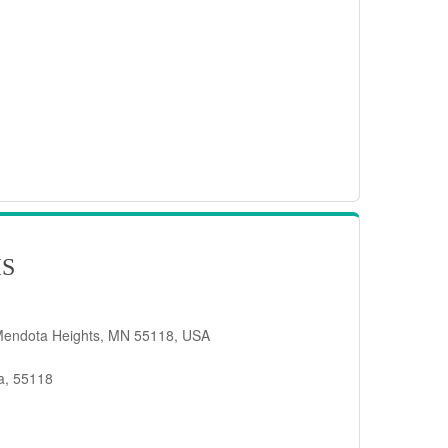
IS
Mendota Heights, MN 55118, USA
a, 55118