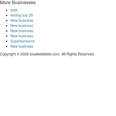
More Businesses
testt
testing july 29
New business
New business
New business
New business
Supersoniccrm
New business
Copyright © 2026 localweblister.com. All Rights Reserved.