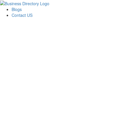
Blogs
Contact US