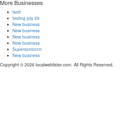
More Businesses
testt
testing july 29
New business
New business
New business
New business
Supersoniccrm
New business
Copyright © 2026 localweblister.com. All Rights Reserved.