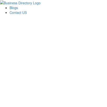
Blogs
Contact US