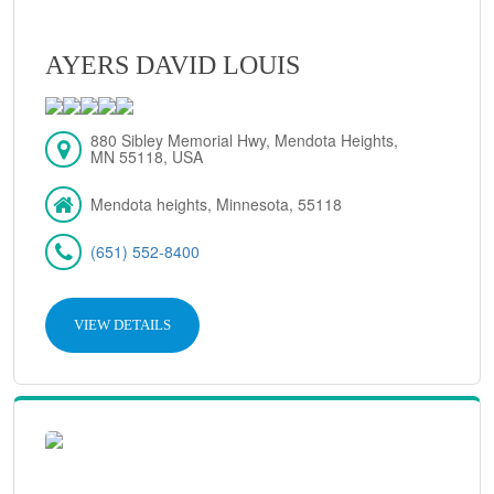
AYERS DAVID LOUIS
880 Sibley Memorial Hwy, Mendota Heights,
MN 55118, USA
Mendota heights, Minnesota, 55118
(651) 552-8400
VIEW DETAILS