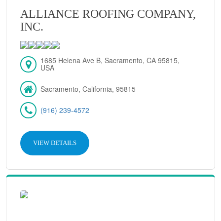
ALLIANCE ROOFING COMPANY,
INC.
1685 Helena Ave B, Sacramento, CA 95815,
USA
Sacramento, California, 95815
(916) 239-4572
VIEW DETAILS