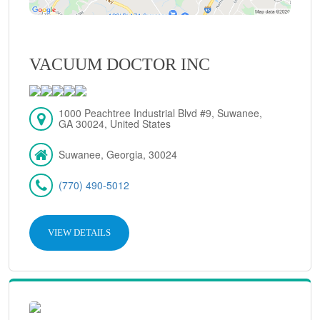
VACUUM DOCTOR INC
1000 Peachtree Industrial Blvd #9, Suwanee,
GA 30024, United States
Suwanee, Georgia, 30024
(770) 490-5012
VIEW DETAILS