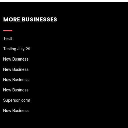
MORE BUSINESSES
Testt
Testing July 29
New Business
New Business
New Business
New Business
Supersoniccrm
New Business