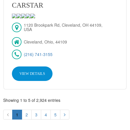
CARSTAR
1120 Brookpark Rd, Cleveland, OH 44109,
USA
Cleveland, Ohio, 44109
(216) 741-3155
VIEW DETAILS
Showing 1 to 5 of 2,924 entries
1
2
3
4
5