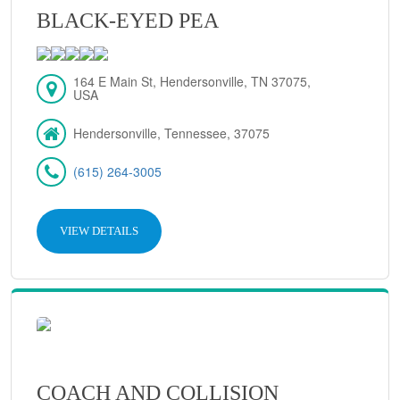
BLACK-EYED PEA
164 E Main St, Hendersonville, TN 37075,
USA
Hendersonville, Tennessee, 37075
(615) 264-3005
VIEW DETAILS
COACH AND COLLISION