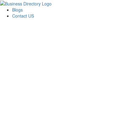
Blogs
Contact US