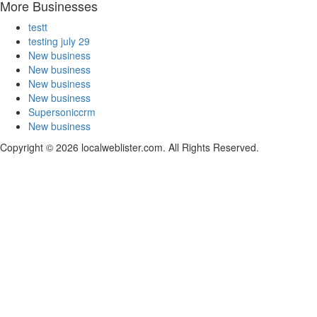
More Businesses
testt
testing july 29
New business
New business
New business
New business
Supersoniccrm
New business
Copyright © 2026 localweblister.com. All Rights Reserved.