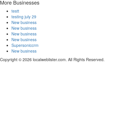
More Businesses
testt
testing july 29
New business
New business
New business
New business
Supersoniccrm
New business
Copyright © 2026 localweblister.com. All Rights Reserved.