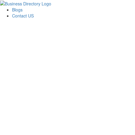
Blogs
Contact US