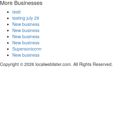
More Businesses
testt
testing july 29
New business
New business
New business
New business
Supersoniccrm
New business
Copyright © 2026 localweblister.com. All Rights Reserved.