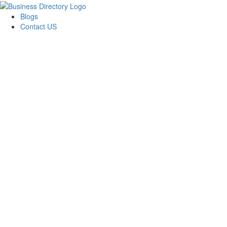
Blogs
Contact US