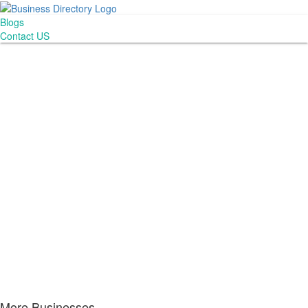
Blogs
Contact US
More Businesses