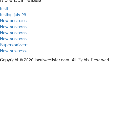
testt
testing july 29
New business
New business
New business
New business
Supersoniccrm
New business
Copyright © 2026 localweblister.com. All Rights Reserved.