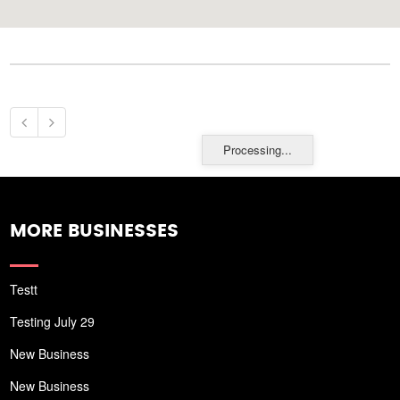
Processing...
MORE BUSINESSES
Testt
Testing July 29
New Business
New Business