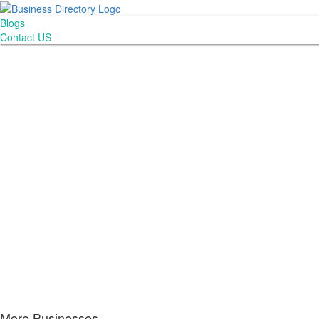
Blogs
Contact US
More Businesses