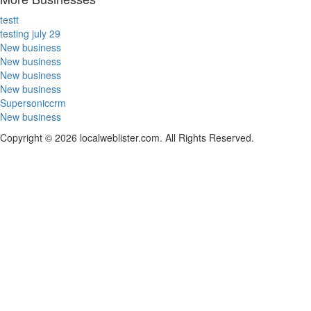
testt
testing july 29
New business
New business
New business
New business
Supersoniccrm
New business
Copyright © 2026 localweblister.com. All Rights Reserved.