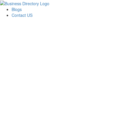
Blogs
Contact US