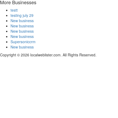
More Businesses
testt
testing july 29
New business
New business
New business
New business
Supersoniccrm
New business
Copyright © 2026 localweblister.com. All Rights Reserved.