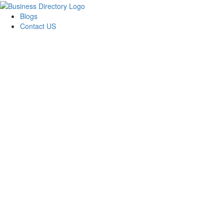
Blogs
Contact US