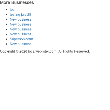
More Businesses
testt
testing july 29
New business
New business
New business
New business
Supersoniccrm
New business
Copyright © 2026 localweblister.com. All Rights Reserved.