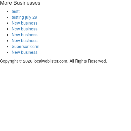
More Businesses
testt
testing july 29
New business
New business
New business
New business
Supersoniccrm
New business
Copyright © 2026 localweblister.com. All Rights Reserved.