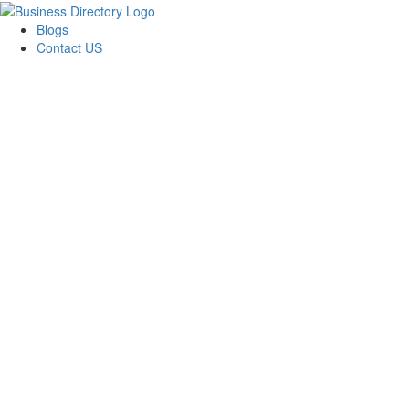
Blogs
Contact US