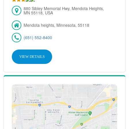
880 Sibley Memorial Hwy, Mendota Heights,
MN 55118, USA
Mendota heights, Minnesota, 55118
(651) 552-8400
VIEW DETAILS