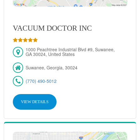
VACUUM DOCTOR INC
1000 Peachtree Industrial Blvd #9, Suwanee,
GA 30024, United States
Suwanee, Georgia, 30024
(770) 490-5012
VIEW DETAILS