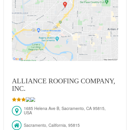
ALLIANCE ROOFING COMPANY,
INC.
1685 Helena Ave B, Sacramento, CA 95815,
USA
Sacramento, California, 95815