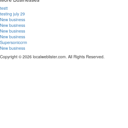
testt
testing july 29
New business
New business
New business
New business
Supersoniccrm
New business
Copyright © 2026 localweblister.com. All Rights Reserved.