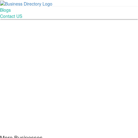
Blogs
Contact US
More Businesses