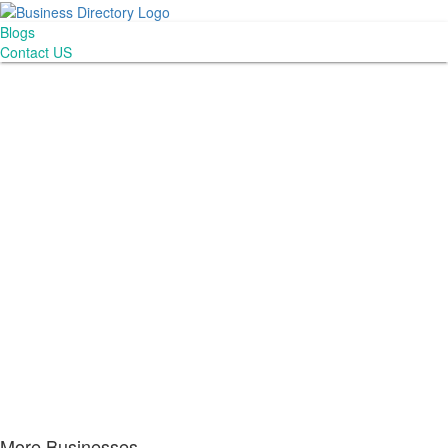
Blogs
Contact US
More Businesses