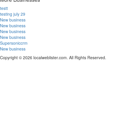
testt
testing july 29
New business
New business
New business
New business
Supersoniccrm
New business
Copyright © 2026 localweblister.com. All Rights Reserved.