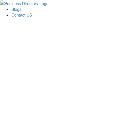
Blogs
Contact US