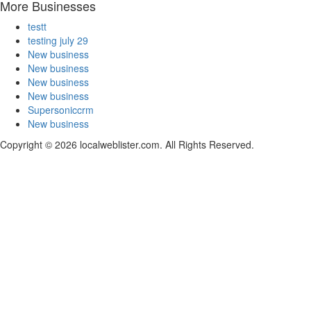
More Businesses
testt
testing july 29
New business
New business
New business
New business
Supersoniccrm
New business
Copyright © 2026 localweblister.com. All Rights Reserved.